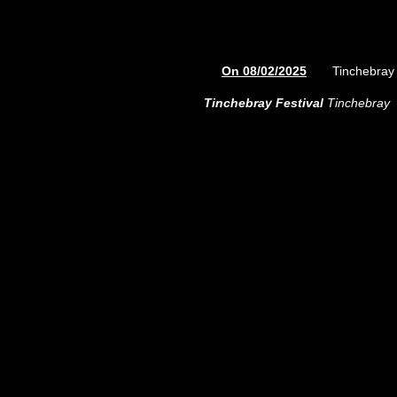
On 08/02/2025
Tinchebray 
Tinchebray Festival
Tinchebray