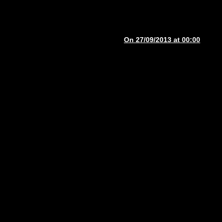
On 27/09/2013 at 00:00